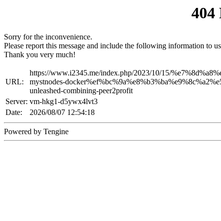
404
Sorry for the inconvenience.
Please report this message and include the following information to us
Thank you very much!
https://www.i2345.me/index.php/2023/10/15/%e7%8d
URL:
mystnodes-docker%ef%bc%9a%e8%b3%ba%e9%8c%a2%
unleashed-combining-peer2profit
Server:
vm-hkg1-d5ywx4lvt3
Date:
2026/08/07 12:54:18
Powered by Tengine