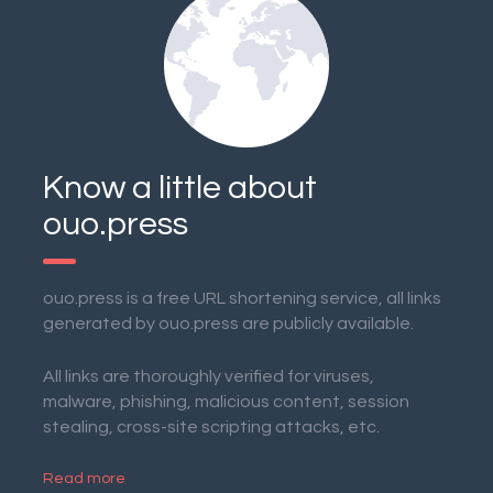
Know a little about
ouo.press
ouo.press is a free URL shortening service, all links
generated by ouo.press are publicly available.
All links are thoroughly verified for viruses,
malware, phishing, malicious content, session
stealing, cross-site scripting attacks, etc.
Read more