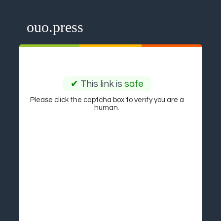
ouo.press
✔
This link is
safe
Please click the captcha box to verify you are a
human.