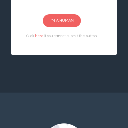
I'M A HUMAN
Click
here
if you cannot submit the button.