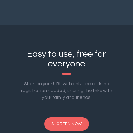
Easy to use, free for
everyone
Shorten your URL with only one click, no
registration needed, sharing the links with
your family and friends.
SHORTEN NOW